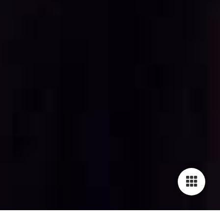
Cookie-Einstellungen