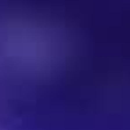
Dresscode
Mediapartner | Sponsoren
VIP-ROOM
KONTAKT
Soultrain Star-Portraits