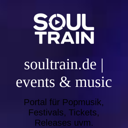
SOULTRAIN HOME
Live Radioshow
soultr
ain.de |
EVENT UND DJ BOOKING
events & music
Music | Playlist 2026
Portal für Popmusik,
Music | Playlist 2025
Festivals, Tickets,
Releases uvm.