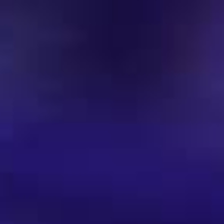
Music | Club Charts 2024
Music | DJ Charts 2023
Music | 1990s Playlist | Hip Hop & Soul
1990s Playlist | House-Music
Einladung | Gästeliste
Party-Termine | Events